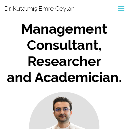
Dr. Kutalmış Emre Ceylan
Management
Consultant,
Researcher
and Academician.