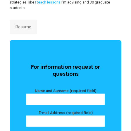
strategies, like
I teach lessons
I'm advising and 30 graduate
students.
Resume
For information request or
questions
Name and Surname (required field)
E-mail Address (required field)