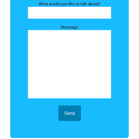
What would you like to talk about?
Message