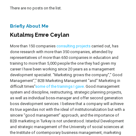
There are no posts on the list.
Briefly About Me
Kutalmış Emre Ceylan
More than 150 companies
consulting projects
carried out, has
done research with more than 350 companies, attended by
representatives of more than 650 companies in education and
training to more than 5,000 people the one they had given my
career I have been working since 20 years as a management
development specialist. "Marketing grows the company"," Good
Management"," B2B Marketing Management "and" Marketing in
difficult times"
some of the trainings I gave
. Good management
system and discipline, restructuring, strategic planning projects,
as well as individual boss-manager and offer second generation
boss development services. I believe that a company will achieve
its true agendas not with the ideal of institutionalization but with a
sincere “good management” approach, and the importance of
B2B marketing in Turkey is not understood. Istanbul Development
and strategic management of the University of social sciences at
the Institute of contemporary business management, marketing