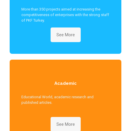
More than 350 projects aimed at increasing the
competitiveness of enterprises with the strong staff
of PKF Turkey.
See More
Academic
Educational World, academic research and
published articles.
See More