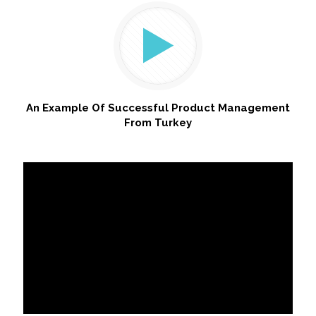
An Example Of Successful Product Management
From Turkey