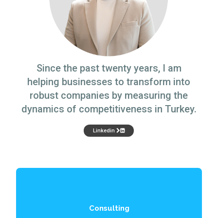
Since the past twenty years, I am
helping businesses to transform into
robust companies by measuring the
dynamics of competitiveness in Turkey.
Linkedin
Consulting