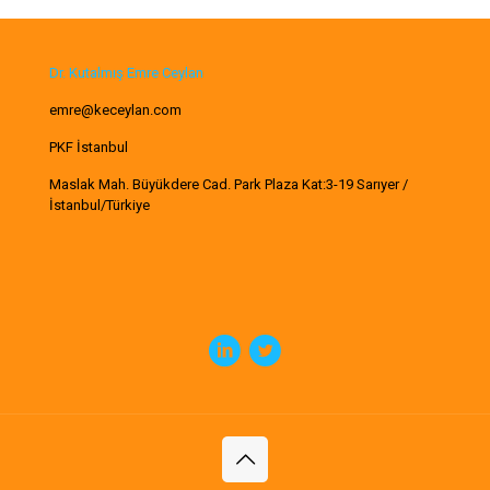
Dr. Kutalmış Emre Ceylan
emre@keceylan.com
PKF İstanbul
Maslak Mah. Büyükdere Cad. Park Plaza Kat:3-19 Sarıyer /
İstanbul/Türkiye