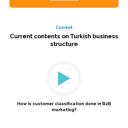
Current
Current contents on Turkish business
structure
How is customer classification done in B2B
marketing?