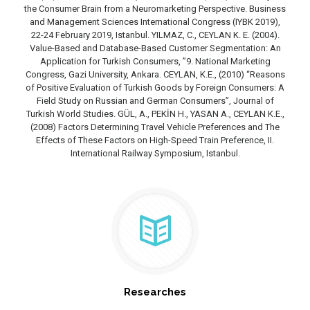
the Consumer Brain from a Neuromarketing Perspective. Business
and Management Sciences International Congress (IYBK 2019),
22-24 February 2019, Istanbul. YILMAZ, C., CEYLAN K. E. (2004).
Value-Based and Database-Based Customer Segmentation: An
Application for Turkish Consumers, ”9. National Marketing
Congress, Gazi University, Ankara. CEYLAN, K.E., (2010) “Reasons
of Positive Evaluation of Turkish Goods by Foreign Consumers: A
Field Study on Russian and German Consumers”, Journal of
Turkish World Studies. GÜL, A., PEKİN H., YASAN A., CEYLAN K.E.,
(2008) Factors Determining Travel Vehicle Preferences and The
Effects of These Factors on High-Speed Train Preference, II.
International Railway Symposium, Istanbul.
Researches