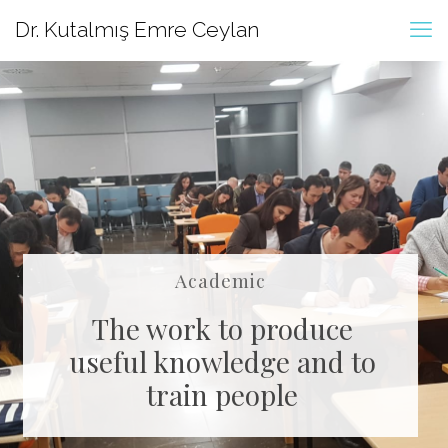
Dr. Kutalmış Emre Ceylan
Academic
The work to produce
useful knowledge and to
train people