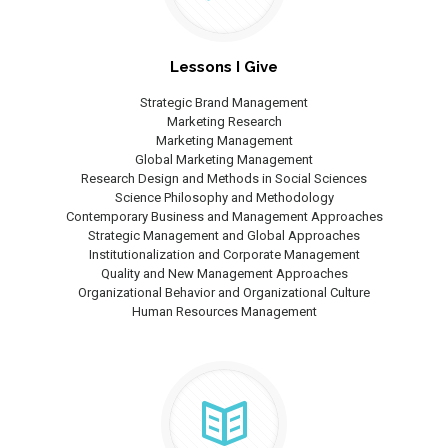
Lessons I Give
Strategic Brand Management
Marketing Research
Marketing Management
Global Marketing Management
Research Design and Methods in Social Sciences
Science Philosophy and Methodology
Contemporary Business and Management Approaches
Strategic Management and Global Approaches
Institutionalization and Corporate Management
Quality and New Management Approaches
Organizational Behavior and Organizational Culture
Human Resources Management