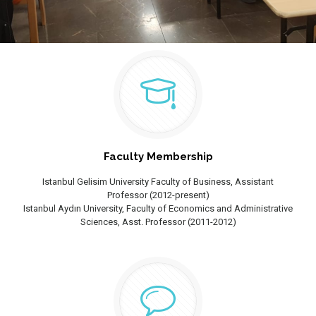
Faculty Membership
Istanbul Gelisim University Faculty of Business, Assistant
Professor (2012-present)
Istanbul Aydın University, Faculty of Economics and Administrative
Sciences, Asst. Professor (2011-2012)