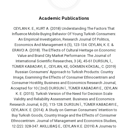
Academic Publications
CEYLAN K. E., KURT A. (2018) Understanding The Factors That
Influence Mobile Buying Behavior Of Young Turkish Consumers:
An Empirical Investigation, Research Journal Of Politics,
Economics And Management 6 (5), 123-134. CEYLAN, K. E. &
ERAVCI A. (2018). The Effects of Cultural Heritage on Economic
Value and Brand City Market Performance. The Journal of
International Scientific Researches, 3 (4), 45-61 DURSUN, İ.,
TÜMER KABADAYI, E., CEYLAN, KE, GÖKMEN KÖKSAL, C. (2019)
Russian Consumers' Approach to Turkish Products: Country
Image, Examining the Effects of Consumer Ethnocentrism and
Consumer Hostility, Business and Economics Research Journal,
Accepted for 10 ( 2nd) DURSUN İ., TÜMER KABADAYI E., CEYLAN
K. E. (2015). Turkish Version of the Need for Decision Scale
Validity and Reliability Assessment. Business and Economics
Research Journal, 6 (3), 113-128. DURSUN İ., TÜMER KABADAYI E.,
CEYLAN K. E. (2014). A Study on German Consumers' Intention to
Buy Turkish Goods, Country Image and the Effects of Consumer
Ethnocentrism. Journal of Management and Economics Studies,
12 (22): 328-347. AKILLIBAŞ E., CEYLAN K.E. (2019) A Journey to