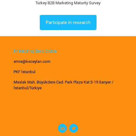
Turkey B2B Marketing Maturity Survey
Participate in research
Dr. Kutalmış Emre Ceylan
emre@keceylan.com
PKF İstanbul
Maslak Mah. Büyükdere Cad. Park Plaza Kat:3-19 Sarıyer /
İstanbul/Türkiye